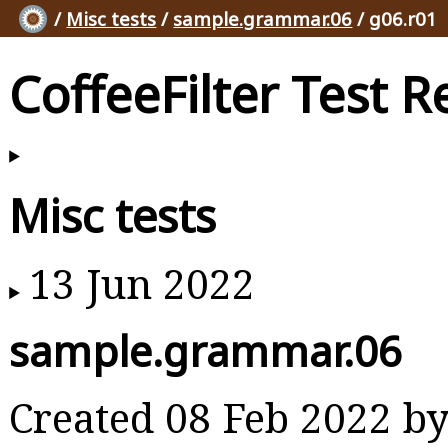
/
Misc tests
/
sample.grammar.06
/ g06.r01
CoffeeFilter Test R
Misc tests
13 Jun 2022
sample.grammar.06
Created 08 Feb 2022 