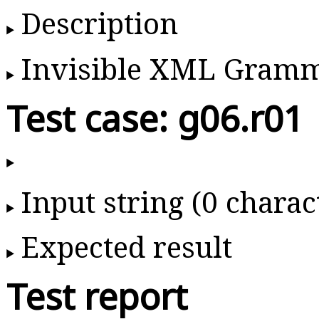
Description
Invisible XML Gram
Test case: g06.r01
Input string (0 charac
Expected result
Test report