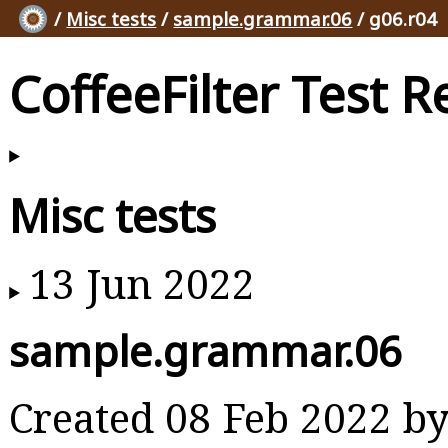
/
Misc tests
/
sample.grammar.06
/ g06.r04
CoffeeFilter Test R
Misc tests
13 Jun 2022
sample.grammar.06
Created 08 Feb 2022 