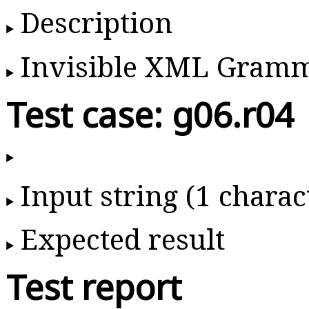
Description
Invisible XML Gram
Test case: g06.r04
Input string (1 charac
Expected result
Test report