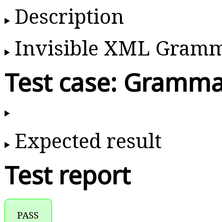
Description
Invisible XML Gram
Test case: Gramma
Expected result
Test report
PASS