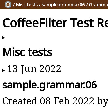
/
Misc tests
/
sample.grammar.06
/ Grammar
CoffeeFilter Test R
Misc tests
13 Jun 2022
sample.grammar.06
Created 08 Feb 2022 