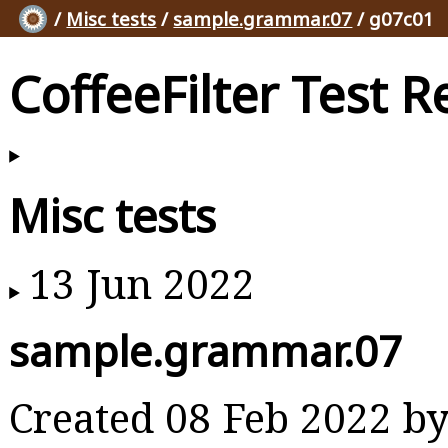
/
Misc tests
/
sample.grammar.07
/ g07c01
CoffeeFilter Test R
Misc tests
13 Jun 2022
sample.grammar.07
Created 08 Feb 2022 