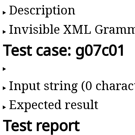
Description
Invisible XML Gram
Test case: g07c01
Input string (0 charac
Expected result
Test report