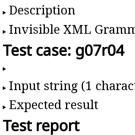
Description
Invisible XML Gram
Test case: g07r04
Input string (1 charac
Expected result
Test report