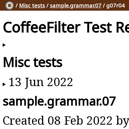
/
Misc tests
/
sample.grammar.07
/ g07r04
CoffeeFilter Test R
Misc tests
13 Jun 2022
sample.grammar.07
Created 08 Feb 2022 