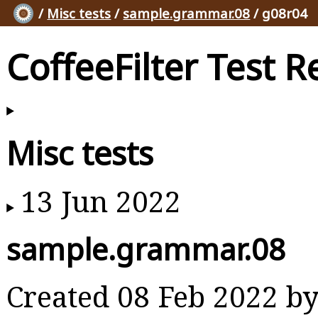
/
Misc tests
/
sample.grammar.08
/ g08r04
CoffeeFilter Test R
Misc tests
13 Jun 2022
sample.grammar.08
Created 08 Feb 2022 