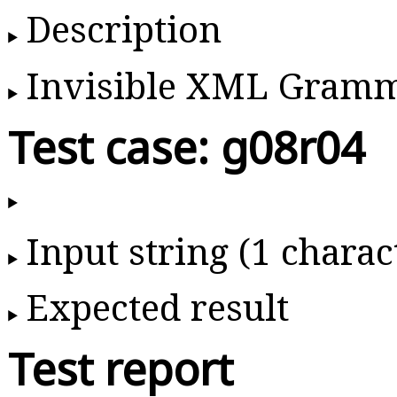
Description
Invisible XML Gram
Test case: g08r04
Input string (1 charac
Expected result
Test report