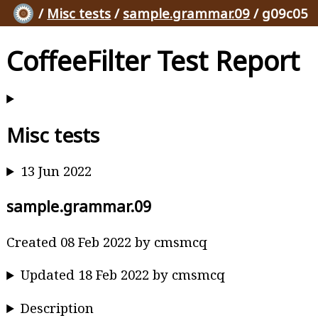
/
Misc tests
/
sample.grammar.09
/ g09c05
CoffeeFilter Test Report
Misc tests
13 Jun 2022
sample.grammar.09
Created 08 Feb 2022 by cmsmcq
Updated 18 Feb 2022 by cmsmcq
Description