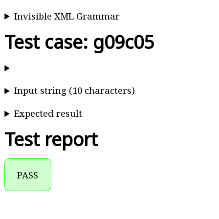
Invisible XML Grammar
Test case: g09c05
Input string (10 characters)
Expected result
Test report
PASS