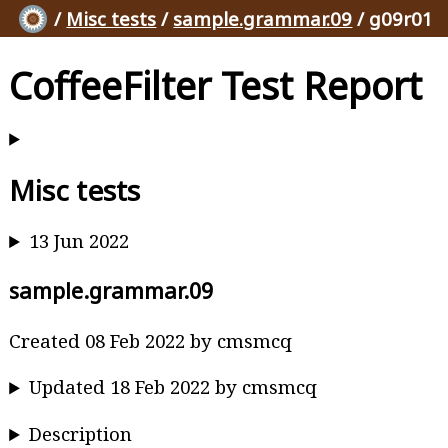
/
Misc tests
/
sample.grammar.09
/ g09r01
CoffeeFilter Test Report
Misc tests
13 Jun 2022
sample.grammar.09
Created 08 Feb 2022 by cmsmcq
Updated 18 Feb 2022 by cmsmcq
Description