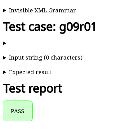
Invisible XML Grammar
Test case: g09r01
Input string (0 characters)
Expected result
Test report
PASS