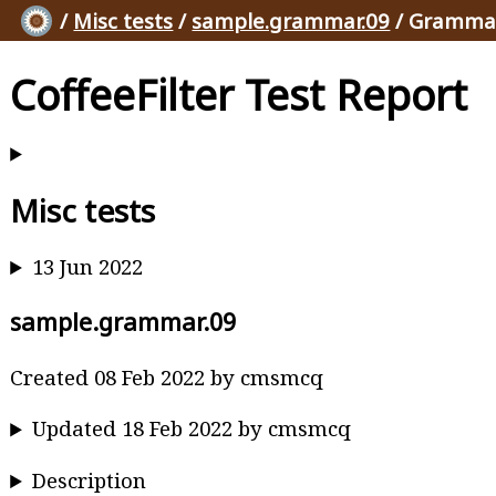
/
Misc tests
/
sample.grammar.09
/ Grammar
CoffeeFilter Test Report
Misc tests
13 Jun 2022
sample.grammar.09
Created 08 Feb 2022 by cmsmcq
Updated 18 Feb 2022 by cmsmcq
Description