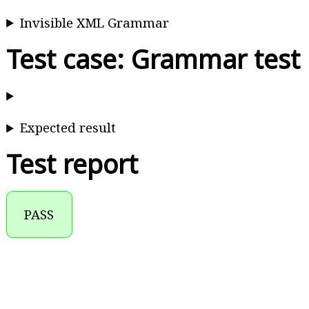
Invisible XML Grammar
Test case: Grammar test
Expected result
Test report
PASS