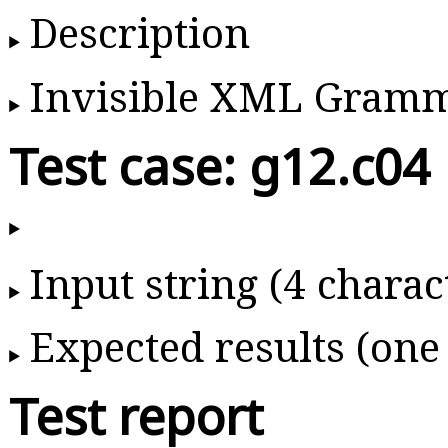
Description
Invisible XML Gram
Test case: g12.c04
Input string (4 charac
Expected results (one
Test report