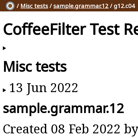
/
Misc tests
/
sample.grammar.12
/ g12.c04
CoffeeFilter Test R
Misc tests
13 Jun 2022
sample.grammar.12
Created 08 Feb 2022 