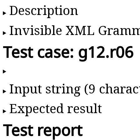
Description
Invisible XML Gram
Test case: g12.r06
Input string (9 charac
Expected result
Test report