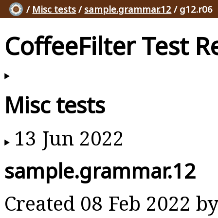
/
Misc tests
/
sample.grammar.12
/ g12.r06
CoffeeFilter Test R
Misc tests
13 Jun 2022
sample.grammar.12
Created 08 Feb 2022 