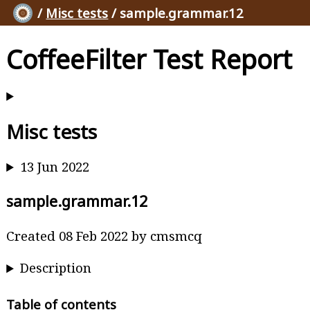
/
Misc tests
/ sample.grammar.12
CoffeeFilter Test Report
Misc tests
13 Jun 2022
sample.grammar.12
Created 08 Feb 2022 by cmsmcq
Description
Table of contents