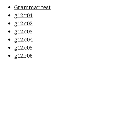
Grammar test
g12.r01
g12.c02
g12.c03
g12.c04
g12.c05
g12.r06