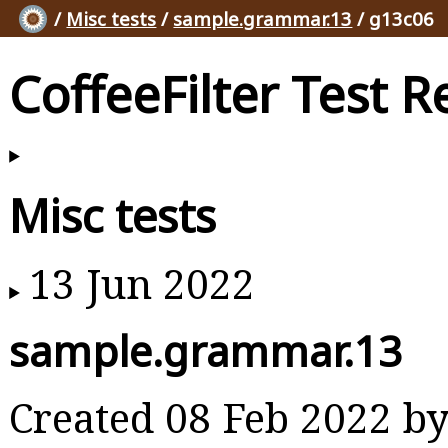
/
Misc tests
/
sample.grammar.13
/ g13c06
CoffeeFilter Test R
Misc tests
13 Jun 2022
sample.grammar.13
Created 08 Feb 2022 