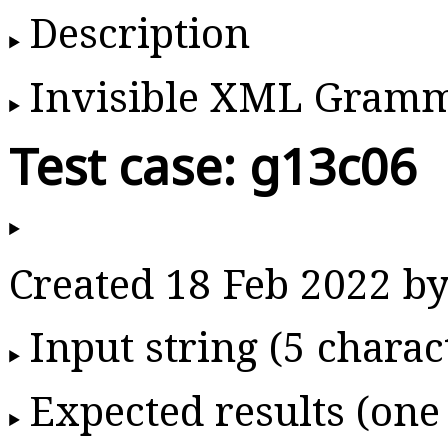
Description
Invisible XML Gram
Test case: g13c06
Created 18 Feb 2022 
Input string (5 charac
Expected results (one