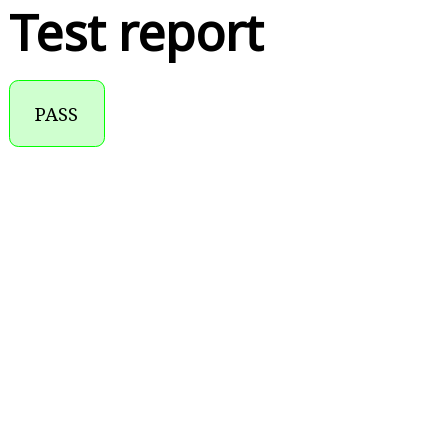
Test report
PASS