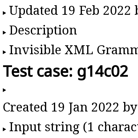
Updated 19 Feb 2022
Description
Invisible XML Gram
Test case: g14c02
Created 19 Jan 2022 
Input string (1 charac