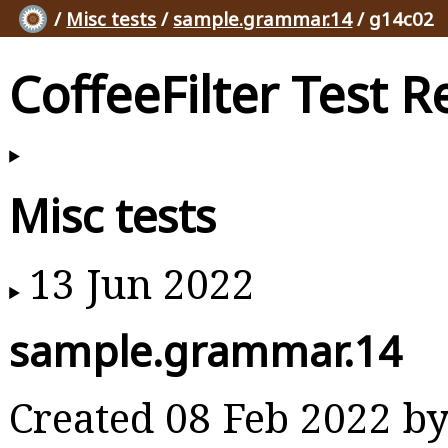
/
Misc tests
/
sample.grammar.14
/ g14c02
CoffeeFilter Test R
Misc tests
13 Jun 2022
sample.grammar.14
Created 08 Feb 2022 