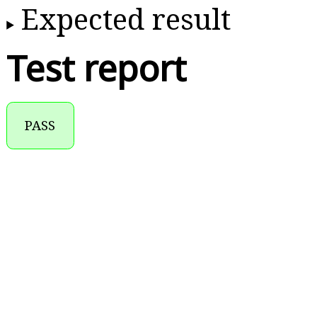
Expected result
Test report
PASS