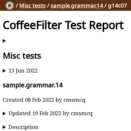
/
Misc tests
/
sample.grammar.14
/ g14c07
CoffeeFilter Test Report
Misc tests
13 Jun 2022
sample.grammar.14
Created 08 Feb 2022 by cmsmcq
Updated 19 Feb 2022 by cmsmcq
Description