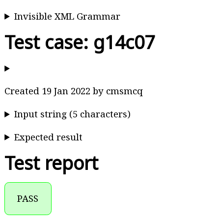
Invisible XML Grammar
Test case: g14c07
Created 19 Jan 2022 by cmsmcq
Input string (5 characters)
Expected result
Test report
PASS