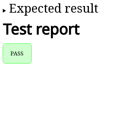
Expected result
Test report
PASS