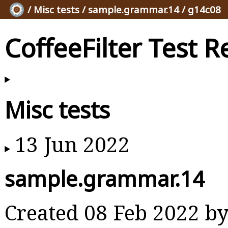
/
Misc tests
/
sample.grammar.14
/ g14c08
CoffeeFilter Test R
Misc tests
13 Jun 2022
sample.grammar.14
Created 08 Feb 2022 