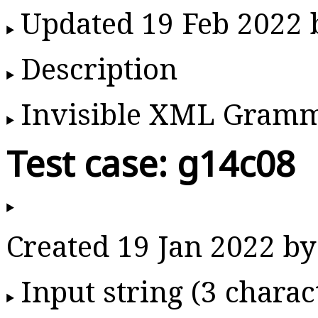
Updated 19 Feb 2022
Description
Invisible XML Gram
Test case: g14c08
Created 19 Jan 2022 
Input string (3 charac