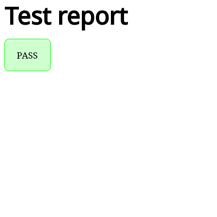
Test report
PASS