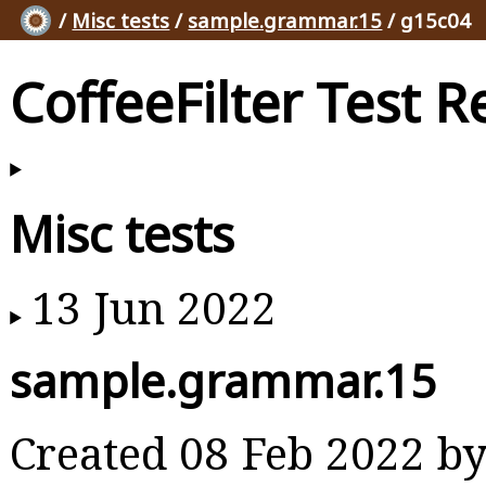
/
Misc tests
/
sample.grammar.15
/ g15c04
CoffeeFilter Test R
Misc tests
13 Jun 2022
sample.grammar.15
Created 08 Feb 2022 