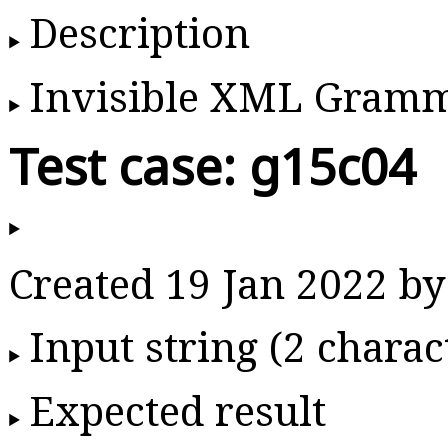
Description
Invisible XML Gram
Test case: g15c04
Created 19 Jan 2022 
Input string (2 charac
Expected result