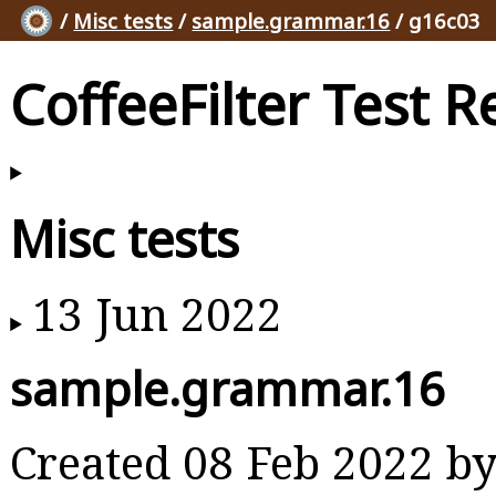
/
Misc tests
/
sample.grammar.16
/ g16c03
CoffeeFilter Test R
Misc tests
13 Jun 2022
sample.grammar.16
Created 08 Feb 2022 