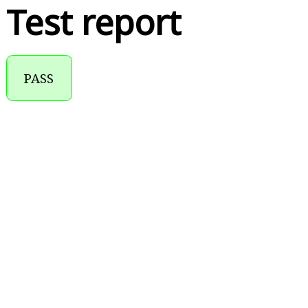
Test report
PASS