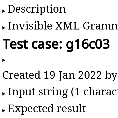
Description
Invisible XML Gram
Test case: g16c03
Created 19 Jan 2022 
Input string (1 charac
Expected result