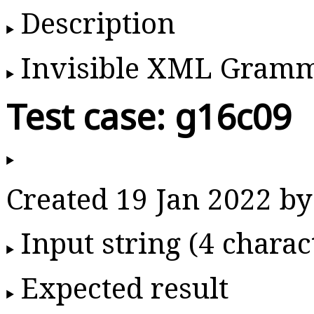
Description
Invisible XML Gram
Test case: g16c09
Created 19 Jan 2022 
Input string (4 charac
Expected result