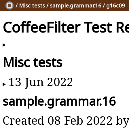
/
Misc tests
/
sample.grammar.16
/ g16c09
CoffeeFilter Test R
Misc tests
13 Jun 2022
sample.grammar.16
Created 08 Feb 2022 