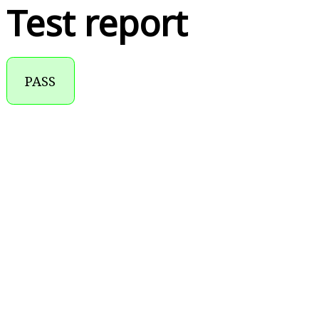
Test report
PASS