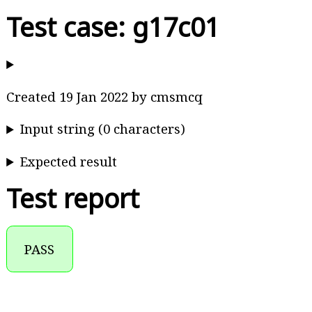
Test case: g17c01
Created 19 Jan 2022 by cmsmcq
Input string (0 characters)
Expected result
Test report
PASS