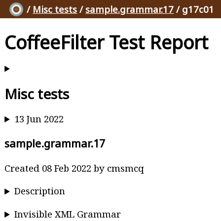
/
Misc tests
/
sample.grammar.17
/ g17c01
CoffeeFilter Test Report
Misc tests
13 Jun 2022
sample.grammar.17
Created 08 Feb 2022 by cmsmcq
Description
Invisible XML Grammar