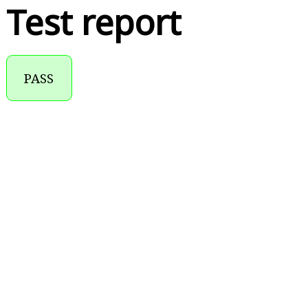
Test report
PASS