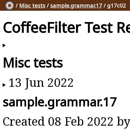
/
Misc tests
/
sample.grammar.17
/ g17c02
CoffeeFilter Test R
Misc tests
13 Jun 2022
sample.grammar.17
Created 08 Feb 2022 