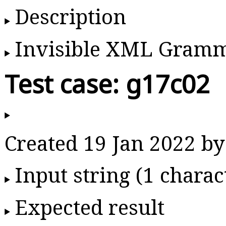
Description
Invisible XML Gram
Test case: g17c02
Created 19 Jan 2022 
Input string (1 charac
Expected result