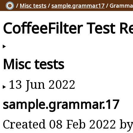
/
Misc tests
/
sample.grammar.17
/ Grammar
CoffeeFilter Test R
Misc tests
13 Jun 2022
sample.grammar.17
Created 08 Feb 2022 