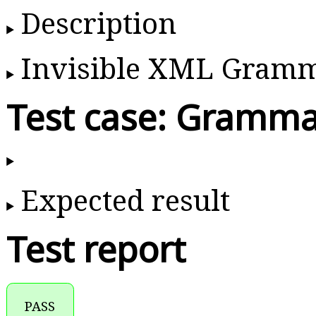
Description
Invisible XML Gram
Test case: Gramma
Expected result
Test report
PASS