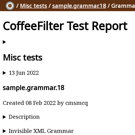
/
Misc tests
/
sample.grammar.18
/ Grammar
CoffeeFilter Test Report
Misc tests
13 Jun 2022
sample.grammar.18
Created 08 Feb 2022 by cmsmcq
Description
Invisible XML Grammar