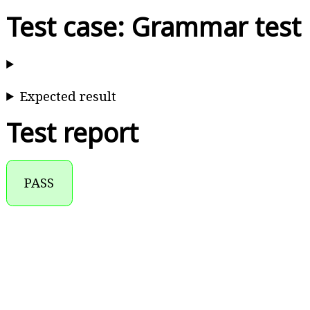
Test case: Grammar test
Expected result
Test report
PASS