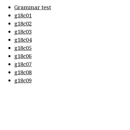
Grammar test
g18c01
g18c02
g18c03
g18c04
g18c05
g18c06
g18c07
g18c08
g18c09