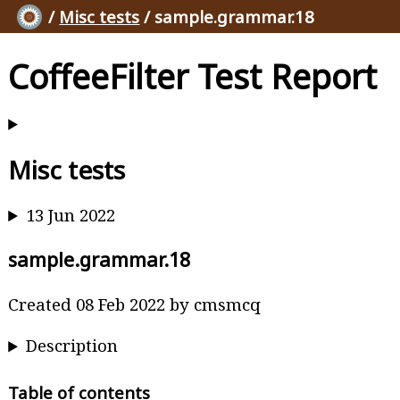
/
Misc tests
/ sample.grammar.18
CoffeeFilter Test Report
Misc tests
13 Jun 2022
sample.grammar.18
Created 08 Feb 2022 by cmsmcq
Description
Table of contents