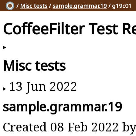
/
Misc tests
/
sample.grammar.19
/ g19c01
CoffeeFilter Test R
Misc tests
13 Jun 2022
sample.grammar.19
Created 08 Feb 2022 