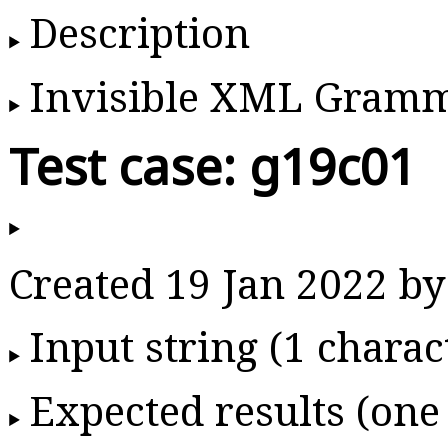
Description
Invisible XML Gram
Test case: g19c01
Created 19 Jan 2022 
Input string (1 charac
Expected results (one