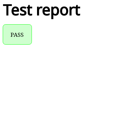
Test report
PASS