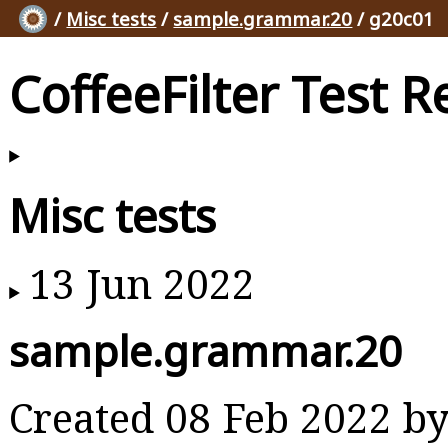
/
Misc tests
/
sample.grammar.20
/ g20c01
CoffeeFilter Test R
Misc tests
13 Jun 2022
sample.grammar.20
Created 08 Feb 2022 