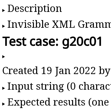
Description
Invisible XML Gram
Test case: g20c01
Created 19 Jan 2022 
Input string (0 charac
Expected results (one