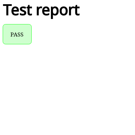
Test report
PASS