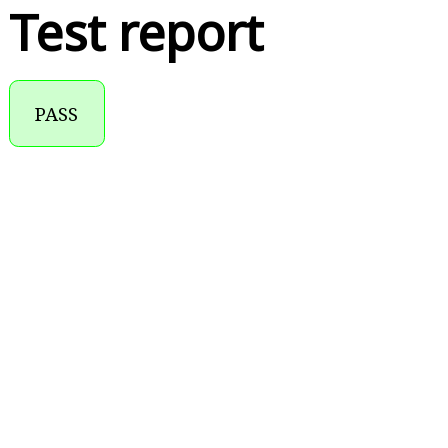
Test report
PASS