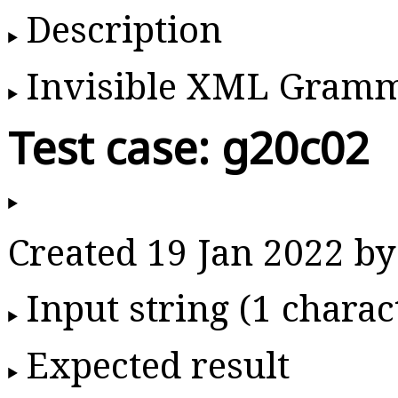
Description
Invisible XML Gram
Test case: g20c02
Created 19 Jan 2022 
Input string (1 charac
Expected result