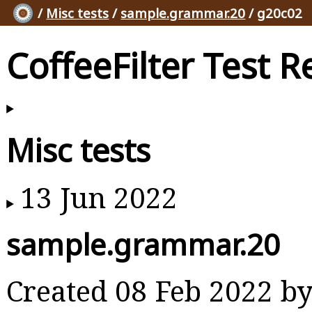
/
Misc tests
/
sample.grammar.20
/ g20c02
CoffeeFilter Test R
Misc tests
13 Jun 2022
sample.grammar.20
Created 08 Feb 2022 