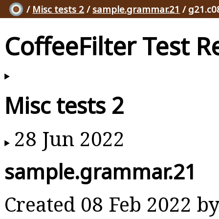
/
Misc tests 2
/
sample.grammar.21
/ g21.c0
CoffeeFilter Test R
Misc tests 2
28 Jun 2022
sample.grammar.21
Created 08 Feb 2022 