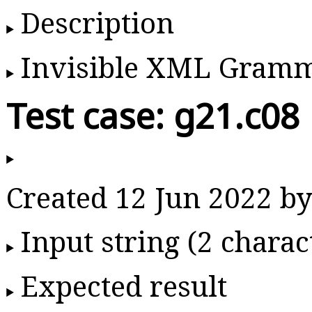
Description
Invisible XML Gram
Test case: g21.c08
Created 12 Jun 2022 
Input string (2 charac
Expected result