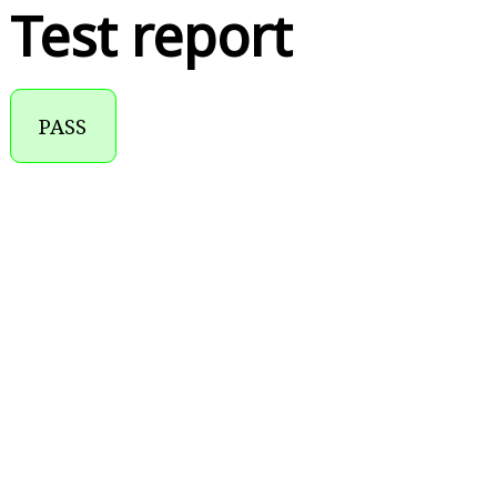
Test report
PASS