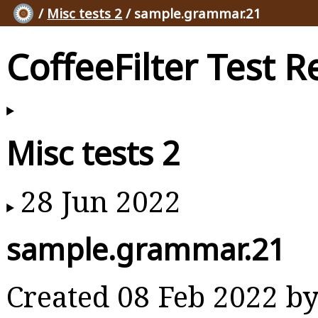
/
Misc tests 2
/ sample.grammar.21
CoffeeFilter Test R
Misc tests 2
28 Jun 2022
sample.grammar.21
Created 08 Feb 2022 