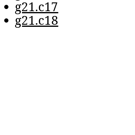
g21.c17
g21.c18