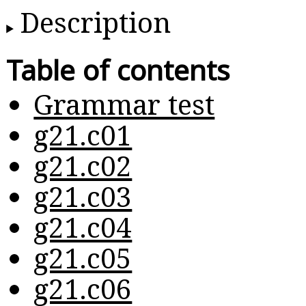
Description
Table of contents
Grammar test
g21.c01
g21.c02
g21.c03
g21.c04
g21.c05
g21.c06