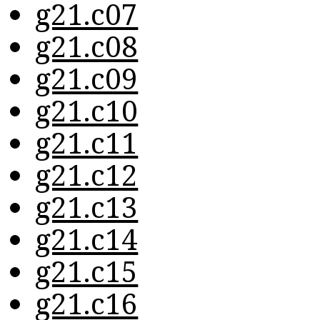
g21.c07
g21.c08
g21.c09
g21.c10
g21.c11
g21.c12
g21.c13
g21.c14
g21.c15
g21.c16