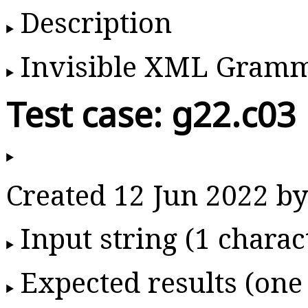
Description
Invisible XML Gram
Test case: g22.c03
Created 12 Jun 2022 
Input string (1 charac
Expected results (one