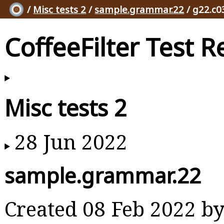
/
Misc tests 2
/
sample.grammar.22
/ g22.c0
CoffeeFilter Test R
Misc tests 2
28 Jun 2022
sample.grammar.22
Created 08 Feb 2022 