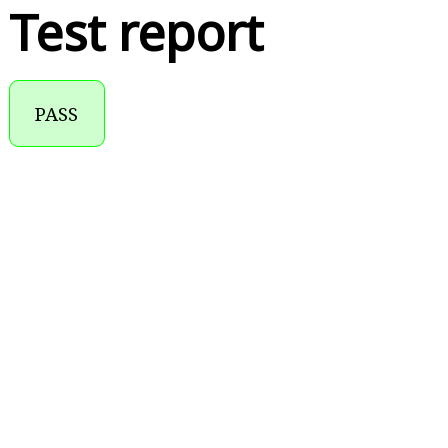
Test report
PASS