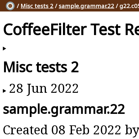
/
Misc tests 2
/
sample.grammar.22
/ g22.c0
CoffeeFilter Test R
Misc tests 2
28 Jun 2022
sample.grammar.22
Created 08 Feb 2022 