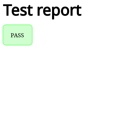
Test report
PASS