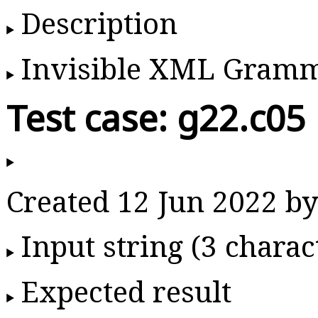
Description
Invisible XML Gram
Test case: g22.c05
Created 12 Jun 2022 
Input string (3 charac
Expected result