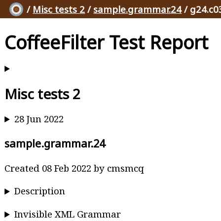
/
Misc tests 2
/
sample.grammar.24
/ g24.c0
CoffeeFilter Test Report
Misc tests 2
28 Jun 2022
sample.grammar.24
Created 08 Feb 2022 by cmsmcq
Description
Invisible XML Grammar