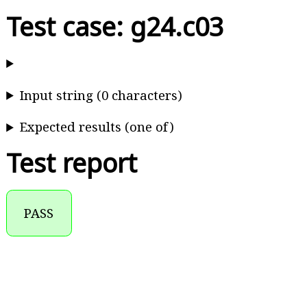
Test case: g24.c03
Input string (0 characters)
Expected results (one of)
Test report
PASS