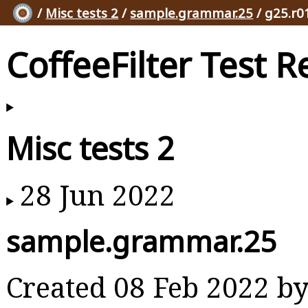
/
Misc tests 2
/
sample.grammar.25
/ g25.r0
CoffeeFilter Test R
Misc tests 2
28 Jun 2022
sample.grammar.25
Created 08 Feb 2022 