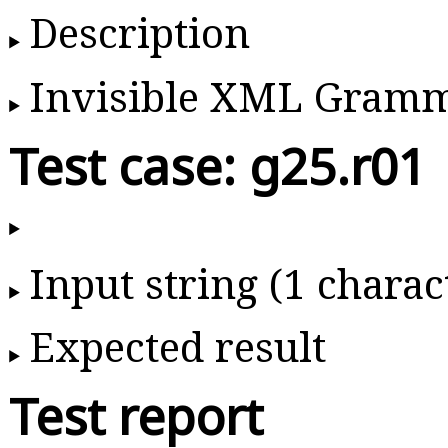
Description
Invisible XML Gram
Test case: g25.r01
Input string (1 charac
Expected result
Test report