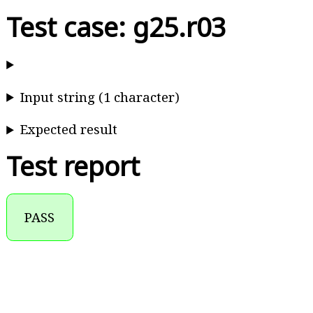
Test case: g25.r03
Input string (1 character)
Expected result
Test report
PASS