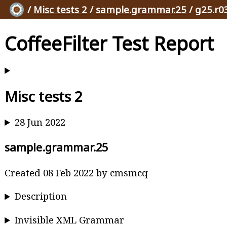
/
Misc tests 2
/
sample.grammar.25
/ g25.r0
CoffeeFilter Test Report
Misc tests 2
28 Jun 2022
sample.grammar.25
Created 08 Feb 2022 by cmsmcq
Description
Invisible XML Grammar