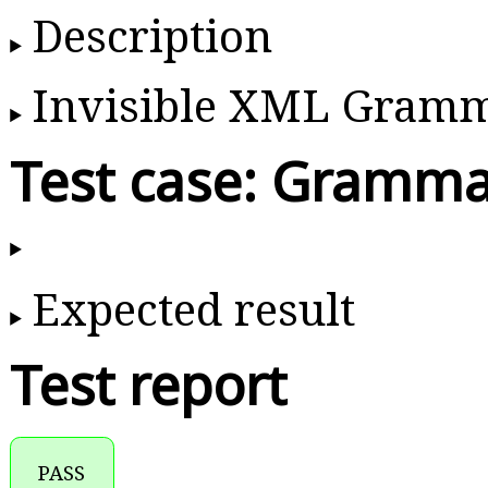
Description
Invisible XML Gram
Test case: Gramma
Expected result
Test report
PASS