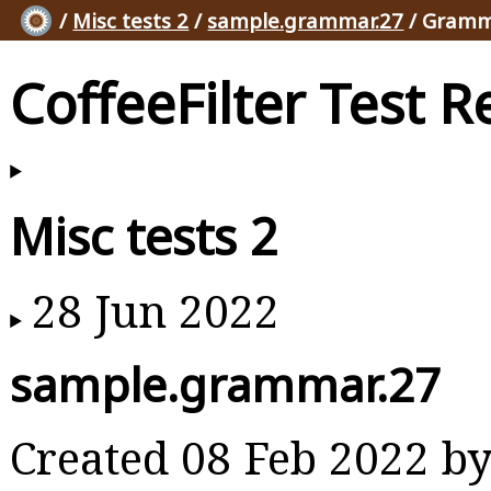
/
Misc tests 2
/
sample.grammar.27
/ Gramm
CoffeeFilter Test R
Misc tests 2
28 Jun 2022
sample.grammar.27
Created 08 Feb 2022 