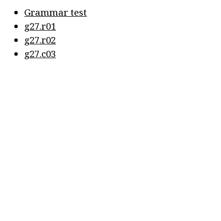
Grammar test
g27.r01
g27.r02
g27.c03