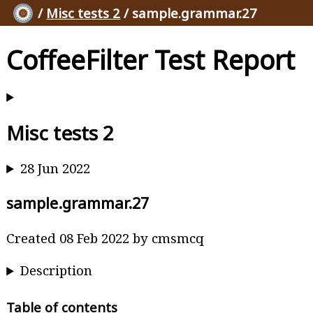
/
Misc tests 2
/ sample.grammar.27
CoffeeFilter Test Report
Misc tests 2
28 Jun 2022
sample.grammar.27
Created 08 Feb 2022 by cmsmcq
Description
Table of contents