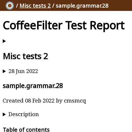
/
Misc tests 2
/ sample.grammar.28
CoffeeFilter Test Report
Misc tests 2
28 Jun 2022
sample.grammar.28
Created 08 Feb 2022 by cmsmcq
Description
Table of contents