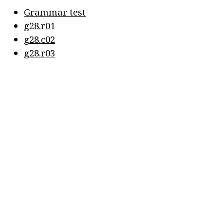
Grammar test
g28.r01
g28.c02
g28.r03