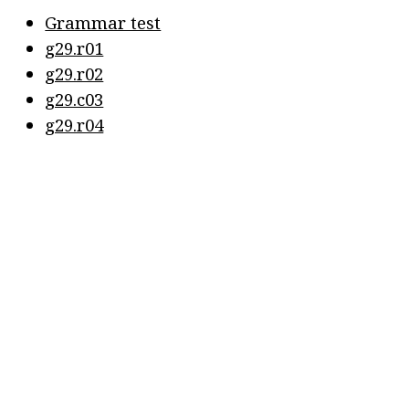
Grammar test
g29.r01
g29.r02
g29.c03
g29.r04