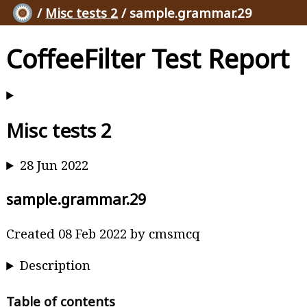
/
Misc tests 2
/ sample.grammar.29
CoffeeFilter Test Report
Misc tests 2
28 Jun 2022
sample.grammar.29
Created 08 Feb 2022 by cmsmcq
Description
Table of contents