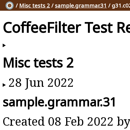
/
Misc tests 2
/
sample.grammar.31
/ g31.c0
CoffeeFilter Test R
Misc tests 2
28 Jun 2022
sample.grammar.31
Created 08 Feb 2022 