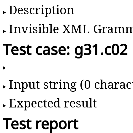
Description
Invisible XML Gram
Test case: g31.c02
Input string (0 charac
Expected result
Test report