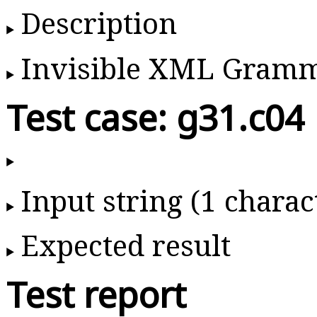
Description
Invisible XML Gram
Test case: g31.c04
Input string (1 charac
Expected result
Test report