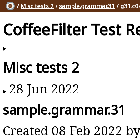
/
Misc tests 2
/
sample.grammar.31
/ g31.c0
CoffeeFilter Test R
Misc tests 2
28 Jun 2022
sample.grammar.31
Created 08 Feb 2022 