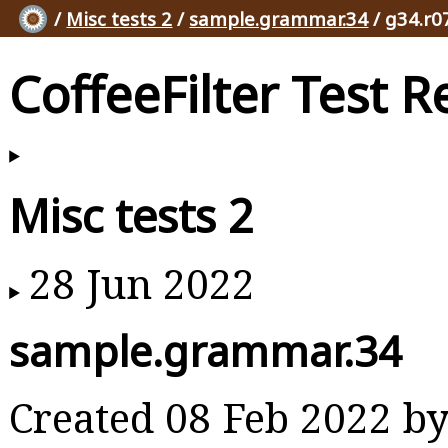
/
Misc tests 2
/
sample.grammar.34
/ g34.r0
CoffeeFilter Test R
Misc tests 2
28 Jun 2022
sample.grammar.34
Created 08 Feb 2022 