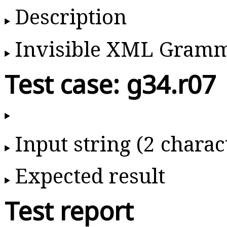
Description
Invisible XML Gram
Test case: g34.r07
Input string (2 charac
Expected result
Test report