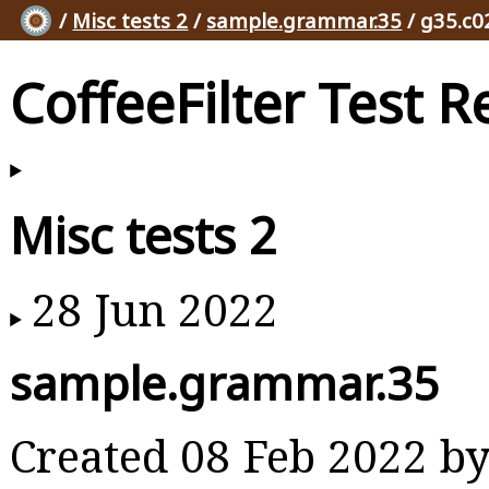
/
Misc tests 2
/
sample.grammar.35
/ g35.c0
CoffeeFilter Test R
Misc tests 2
28 Jun 2022
sample.grammar.35
Created 08 Feb 2022 