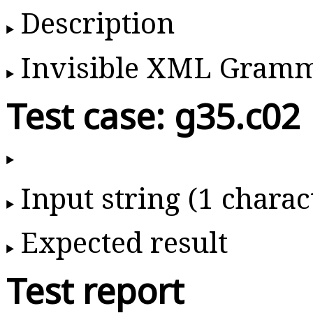
Description
Invisible XML Gram
Test case: g35.c02
Input string (1 charac
Expected result
Test report