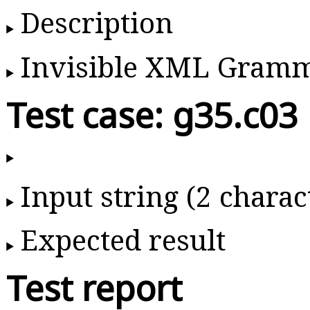
Description
Invisible XML Gram
Test case: g35.c03
Input string (2 charac
Expected result
Test report