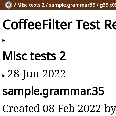
/
Misc tests 2
/
sample.grammar.35
/ g35.c0
CoffeeFilter Test R
Misc tests 2
28 Jun 2022
sample.grammar.35
Created 08 Feb 2022 