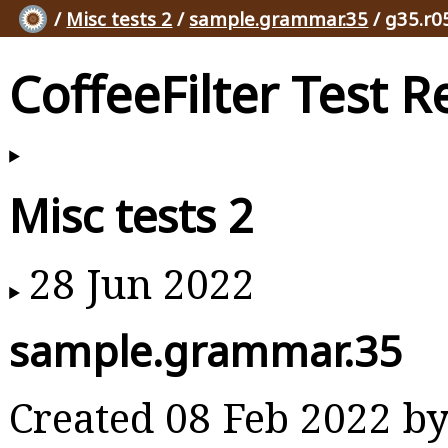
/
Misc tests 2
/
sample.grammar.35
/ g35.r0
CoffeeFilter Test R
Misc tests 2
28 Jun 2022
sample.grammar.35
Created 08 Feb 2022 