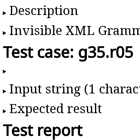
Description
Invisible XML Gram
Test case: g35.r05
Input string (1 charac
Expected result
Test report