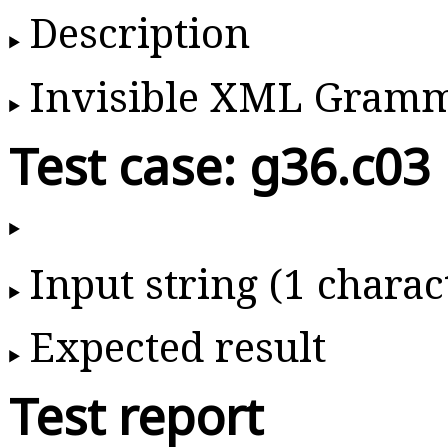
Description
Invisible XML Gram
Test case: g36.c03
Input string (1 charac
Expected result
Test report