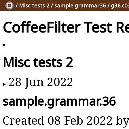
/
Misc tests 2
/
sample.grammar.36
/ g36.c0
CoffeeFilter Test R
Misc tests 2
28 Jun 2022
sample.grammar.36
Created 08 Feb 2022 