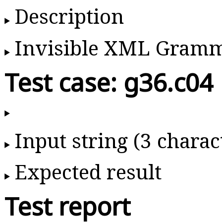
Description
Invisible XML Gram
Test case: g36.c04
Input string (3 charac
Expected result
Test report