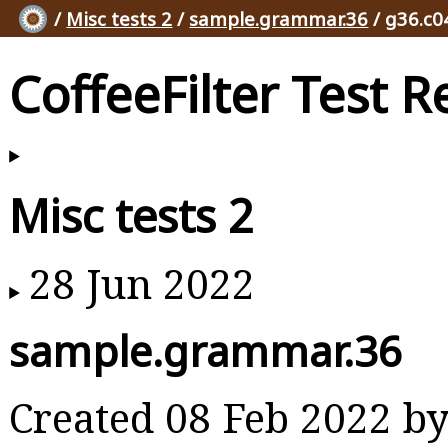
/
Misc tests 2
/
sample.grammar.36
/ g36.c0
CoffeeFilter Test R
Misc tests 2
28 Jun 2022
sample.grammar.36
Created 08 Feb 2022 