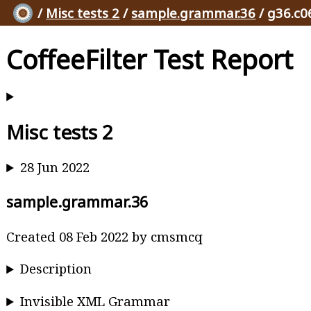
/
Misc tests 2
/
sample.grammar.36
/ g36.c0
CoffeeFilter Test Report
Misc tests 2
28 Jun 2022
sample.grammar.36
Created 08 Feb 2022 by cmsmcq
Description
Invisible XML Grammar