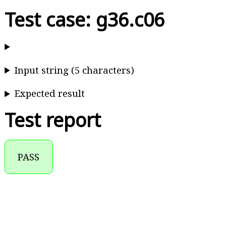
Test case: g36.c06
Input string (5 characters)
Expected result
Test report
PASS