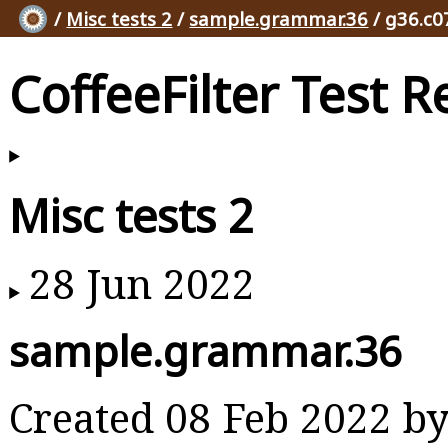
/
Misc tests 2
/
sample.grammar.36
/ g36.c0
CoffeeFilter Test R
Misc tests 2
28 Jun 2022
sample.grammar.36
Created 08 Feb 2022 