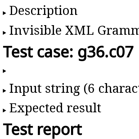
Description
Invisible XML Gram
Test case: g36.c07
Input string (6 charac
Expected result
Test report