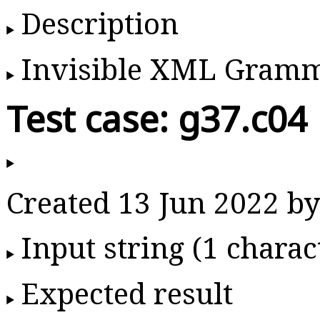
Description
Invisible XML Gram
Test case: g37.c04
Created 13 Jun 2022 
Input string (1 charac
Expected result