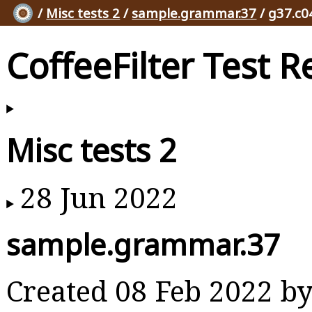
/
Misc tests 2
/
sample.grammar.37
/ g37.c0
CoffeeFilter Test R
Misc tests 2
28 Jun 2022
sample.grammar.37
Created 08 Feb 2022 