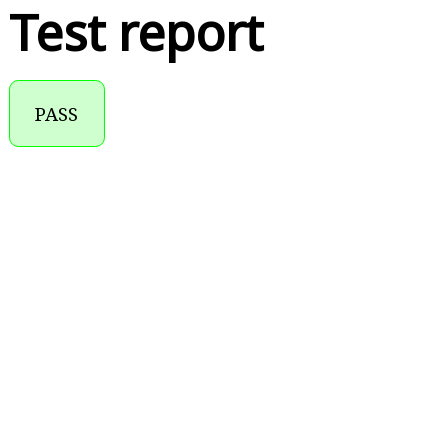
Test report
PASS