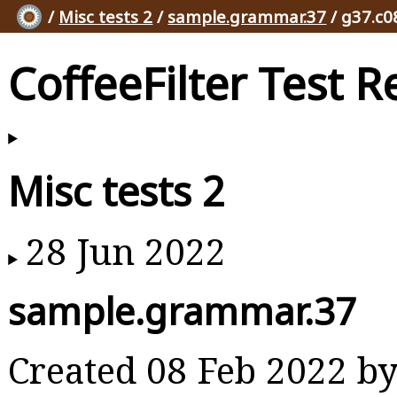
/
Misc tests 2
/
sample.grammar.37
/ g37.c0
CoffeeFilter Test R
Misc tests 2
28 Jun 2022
sample.grammar.37
Created 08 Feb 2022 