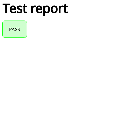
Test report
PASS