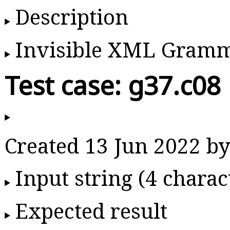
Description
Invisible XML Gram
Test case: g37.c08
Created 13 Jun 2022 
Input string (4 charac
Expected result